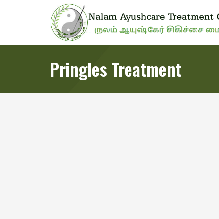
Pringles Treatment