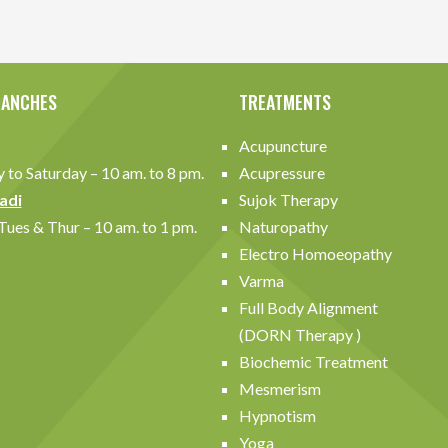
RANCHES
TREATMENTS
Acupuncture
to Saturday – 10 am. to 8 pm.
Acupressure
adi
Sujok Therapy
ues & Thur – 10 am. to 1 pm.
Naturopathy
Electro Homoeopathy
Varma
Full Body Alignment
(DORN Therapy )
Biochemic Treatment
Mesmerism
Hypnotism
Yoga