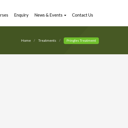
rses
Enquiry
News & Events
Contact Us
Home
Treatments
Pringles Treatment