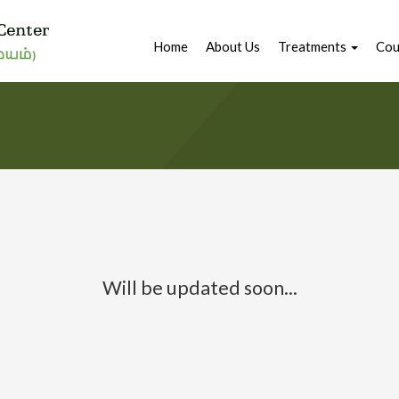
Home
About Us
Treatments
Cou
Will be updated soon...