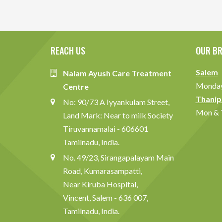
REACH US
OUR B
Salem
Nalam Ayush Care Treatment
Monday 
Centre
Thanip
No: 90/73 A Iyyankulam Street,
Mon & T
Land Mark: Near to milk Society
Tiruvannamalai - 606601
Tamilnadu, India.
No. 49/23, Sirangapalayam Main
Road, Kumarasampatti,
Near Kiruba Hospital,
Vincent, Salem - 636 007,
Tamilnadu, India.