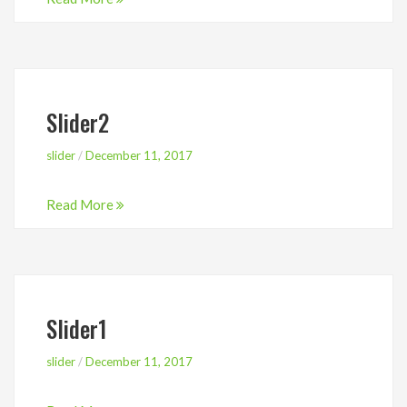
Slider2
slider
/
December 11, 2017
Read More
Slider1
slider
/
December 11, 2017