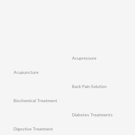
Breast
Enlargement
Breast
Sagging
Treatment
Acupressure
Acupuncture
Back Pain Solution
Biochemical Treatment
Diabetes Treatments
Digestive Treatment