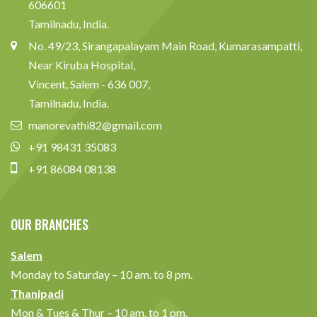
606601
Tamilnadu, India.
No. 49/23, Sirangapalayam Main Road, Kumarasampatti,
Near Kiruba Hospital,
Vincent, Salem - 636 007,
Tamilnadu, India.
manorevathi82@gmail.com
+91 98431 35083
+91 86084 08138
OUR BRANCHES
Salem
Monday to Saturday – 10 am. to 8 pm.
Thanipadi
Mon & Tues & Thur – 10 am. to 1 pm.