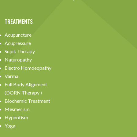
TREATMENTS
Acupuncture
Acupressure
Sujok Therapy
Naturopathy
Electro Homoeopathy
Varma
Full Body Alignment
(DORN Therapy )
Biochemic Treatment
Mesmerism
Hypnotism
Yoga