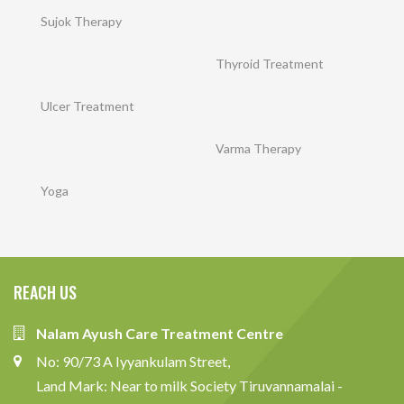
Sujok Therapy
Thyroid Treatment
Ulcer Treatment
Varma Therapy
Yoga
REACH US
Nalam Ayush Care Treatment Centre
No: 90/73 A Iyyankulam Street,
Land Mark: Near to milk Society Tiruvannamalai -