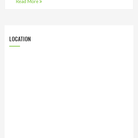
Read More
LOCATION