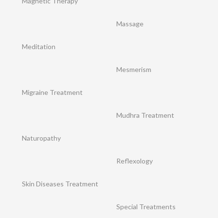
Magnetic Therapy
Massage
Meditation
Mesmerism
Migraine Treatment
Mudhra Treatment
Naturopathy
Reflexology
Skin Diseases Treatment
Special Treatments