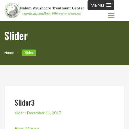
MENU
Slider
Home
Slider
Slider3
slider
/
December 11, 2017
Read More