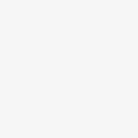
Black Spots
Eye Bag
Treatment
Shading
Treatment
Pringles
Treatment
Cellulitis
Treatment
Stretch
Marks
Treatment