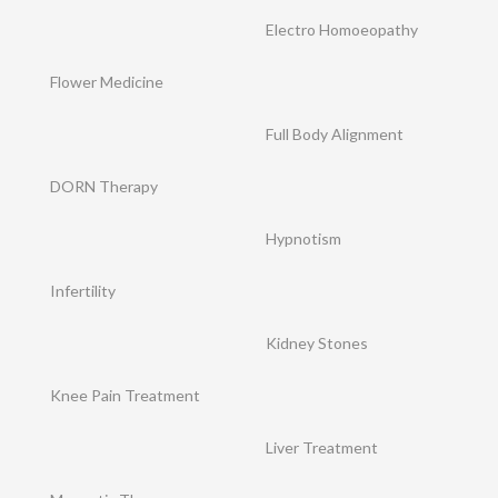
Electro Homoeopathy
Flower Medicine
Full Body Alignment
DORN Therapy
Hypnotism
Infertility
Kidney Stones
Knee Pain Treatment
Liver Treatment