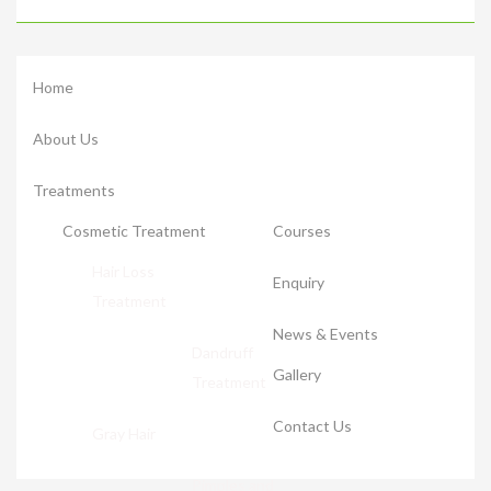
Home
About Us
Treatments
Cosmetic Treatment
Courses
Hair Loss
Enquiry
Treatment
News & Events
Dandruff
Gallery
Treatment
Contact Us
Gray Hair
Pimples and